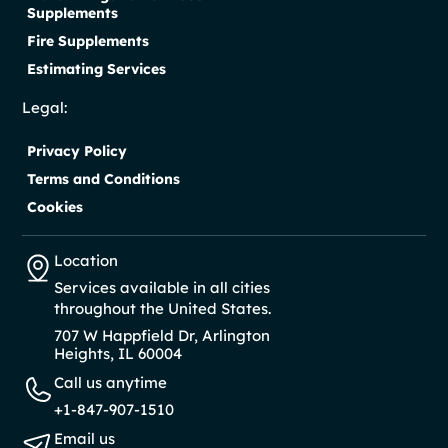
Supplements
Fire Supplements
Estimating Services
Legal:
Privacy Policy
Terms and Conditions
Cookies
Location
Services available in all cities
throughout the United States.
707 W Happfield Dr, Arlington
Heights, IL 60004
Call us anytime
+1-847-907-1510
Email us