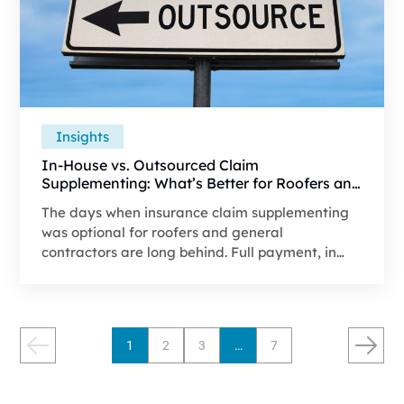
Insights
In-House vs. Outsourced Claim
Supplementing: What’s Better for Roofers and
General Contractors?
The days when insurance claim supplementing
was optional for roofers and general
contractors are long behind. Full payment, in
most cases, now depends on a detailed
supplement, since carrier estimates often do not
cover the work's real cost.
1
2
3
…
7