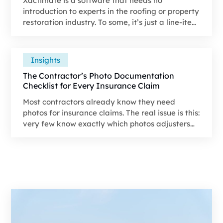
Xactimate is a software that needs no
introduction to experts in the roofing or property
restoration industry. To some, it’s just a line-item
tool, while for others, it's a constant source of
friction between what a job would actually cost
and the contents of an insurance estimate.
Insights
The Contractor’s Photo Documentation
Checklist for Every Insurance Claim
Most contractors already know they need
photos for insurance claims. The real issue is this:
very few know exactly which photos adjusters
are looking for, in what order they expect to see
them, and how those photos tie directly into
approvals, scope accuracy, and payout speed.