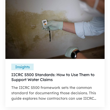
Insights
IICRC S500 Standards: How to Use Them to
Support Water Claims
The IICRC S500 framework sets the common
standard for documenting those decisions. This
guide explores how contractors can use IICRC
S500 to support water-loss supplements,
substantiate legitimate line items, and present