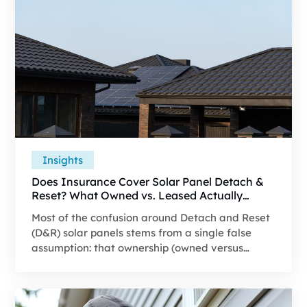
Insights
Does Insurance Cover Solar Panel Detach &
Reset? What Owned vs. Leased Actually
Changes
Most of the confusion around Detach and Reset
(D&R) solar panels stems from a single false
assumption: that ownership (owned versus
leased) determines whether insurance covers
the work. It doesn't–at least not on its own. This
guide breaks down what actually determines