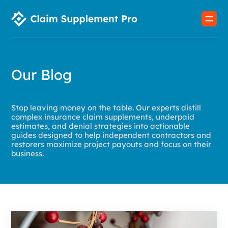
Our Blog
Stop leaving money on the table. Our experts distill
complex insurance claim supplements, underpaid
estimates, and denial strategies into actionable
guides designed to help independent contractors and
restorers maximize project payouts and focus on their
business.