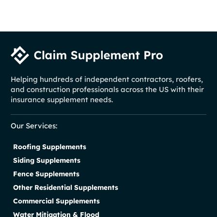
Helping hundreds of independent contractors, roofers,
and construction professionals across the US with their
insurance supplement needs.
Our Services:
Roofing Supplements
Siding Supplements
Fence Supplements
Other Residential Supplements
Commercial Supplements
Water Mitigation & Flood