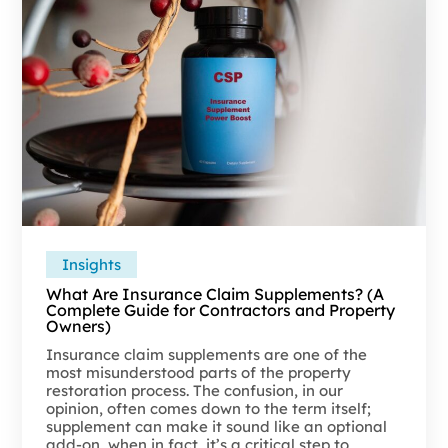
Insights
What Are Insurance Claim Supplements? (A
Complete Guide for Contractors and Property
Owners)
Insurance claim supplements are one of the
most misunderstood parts of the property
restoration process. The confusion, in our
opinion, often comes down to the term itself;
supplement can make it sound like an optional
add-on, when in fact, it’s a critical step to