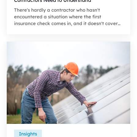
There's hardly a contractor who hasn't
encountered a situation where the first
insurance check comes in, and it doesn't cover
the materials–let alone labor and overhead.
That payment is almost always based on Actual
Cash Value (ACV), and if you don’t understand
how it's calculated and what comes next, the job
can quickly go from a profitable project to a
burden on your finances.
Insights