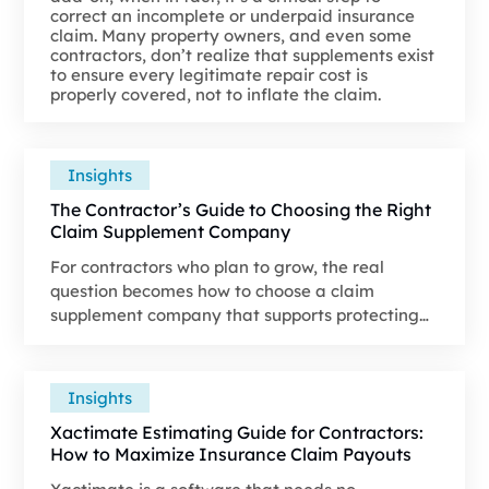
correct an incomplete or underpaid insurance
claim. Many property owners, and even some
contractors, don’t realize that supplements exist
to ensure every legitimate repair cost is
properly covered, not to inflate the claim.
Insights
The Contractor’s Guide to Choosing the Right
Claim Supplement Company
For contractors who plan to grow, the real
question becomes how to choose a claim
supplement company that supports protecting
revenue and strengthening the claim file from
the start.
Insights
Xactimate Estimating Guide for Contractors:
How to Maximize Insurance Claim Payouts