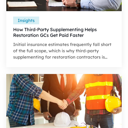
Insights
How Third-Party Supplementing Helps
Restoration GCs Get Paid Faster
Initial insurance estimates frequently fall short
of the full scope, which is why third-party
supplementing for restoration contractors is
among the vital components in narrowing that
gap.