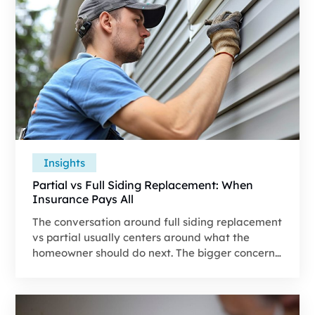
coverage, what changes between owned and
leased systems, and how to scope the work so it
doesn't get missed.
Insights
Partial vs Full Siding Replacement: When
Insurance Pays All
The conversation around full siding replacement
vs partial usually centers around what the
homeowner should do next. The bigger concern
is whether the approved estimate captures the
work needed to restore the property.