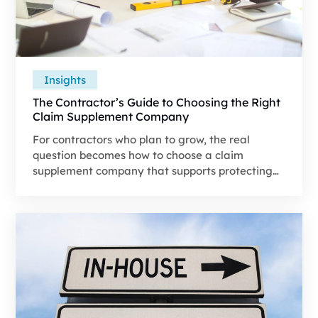
Insights
The Contractor’s Guide to Choosing the Right
Claim Supplement Company
For contractors who plan to grow, the real
question becomes how to choose a claim
supplement company that supports protecting
revenue and strengthening the claim file from
the start.