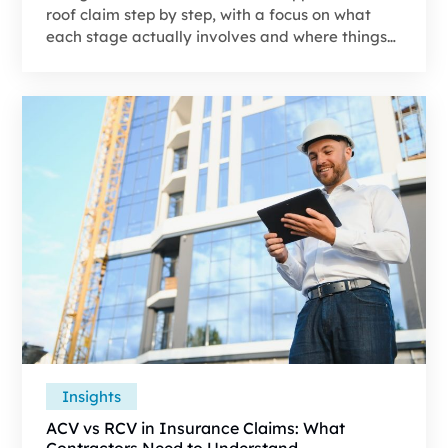
roof claim step by step, with a focus on what
each stage actually involves and where things
commonly go wrong. If you’re seeing gaps
between the estimate and the real scope of
work, it’s worth understanding why most roof
insurance claims require a supplement before
moving forward.
Insights
ACV vs RCV in Insurance Claims: What
Contractors Need to Understand