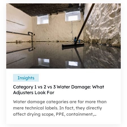
a file that stands up to review.
Insights
Category 1 vs 2 vs 3 Water Damage: What
Adjusters Look For
Water damage categories are far more than
mere technical labels. In fact, they directly
affect drying scope, PPE, containment,
demolition, and disposal costs. A Category 3 loss
can cost thousands more compared to a