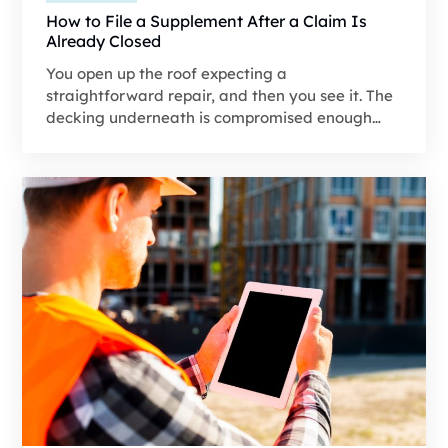
How to File a Supplement After a Claim Is
Already Closed
You open up the roof expecting a
straightforward repair, and then you see it. The
decking underneath is compromised enough
that it should've been included in the original
claim. The trouble is, the insurance carrier
already issued payment based on their
estimate and marked the claim as closed. That's
precisely where most contractors or
homeowners start assuming the conversation
with the insurance company ends, and they
either cover the extra cost themselves or are
forced to cut corners.