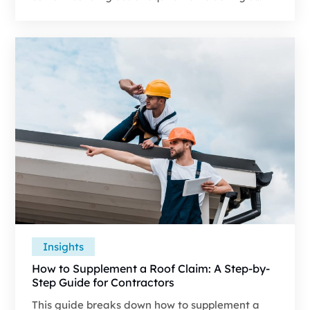
covered repair or rebuild. Contractors run into
code issues on major losses because carrier
estimates tend to focus on matching pre-loss
materials instead of including permit-required
upgrades.
Insights
How to Supplement a Roof Claim: A Step-by-
Step Guide for Contractors
This guide breaks down how to supplement a