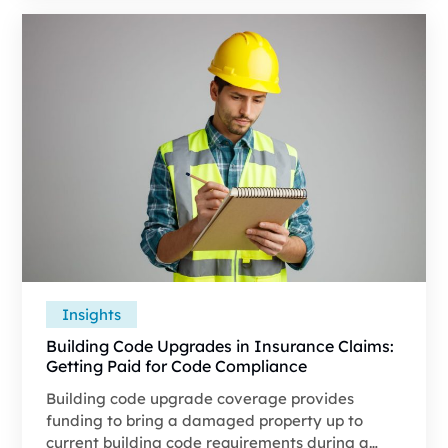
Category 1. Without a full understanding of
these categories, many adjusters classify losses
at the lowest defensible category without fully
accounting for IICRC S500 requirements.
Insights
Building Code Upgrades in Insurance Claims:
Getting Paid for Code Compliance
Building code upgrade coverage provides
funding to bring a damaged property up to
current building code requirements during a