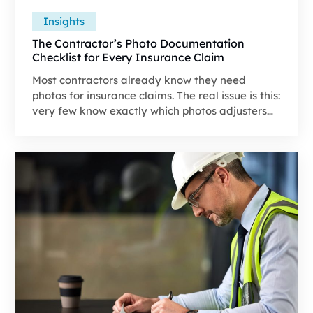
Insights
The Contractor’s Photo Documentation
Checklist for Every Insurance Claim
Most contractors already know they need
photos for insurance claims. The real issue is this:
very few know exactly which photos adjusters
are looking for, in what order they expect to see
them, and how those photos tie directly into
approvals, scope accuracy, and payout speed.