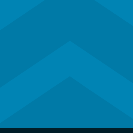
Subscribe to our newsletter
Contact Us