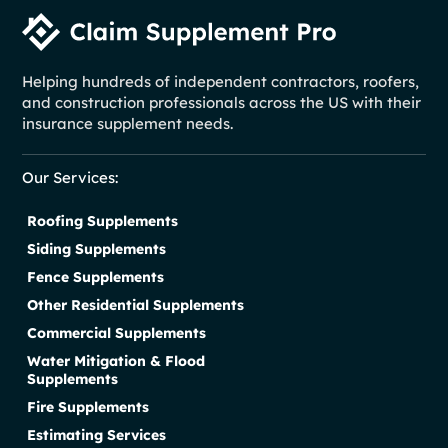
Helping hundreds of independent contractors, roofers,
and construction professionals across the US with their
insurance supplement needs.
Our Services:
Roofing Supplements
Siding Supplements
Fence Supplements
Other Residential Supplements
Commercial Supplements
Water Mitigation & Flood
Supplements
Fire Supplements
Estimating Services