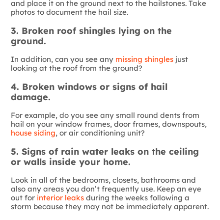
and place it on the ground next to the hailstones. Take
photos to document the hail size.
3. Broken roof shingles lying on the
ground.
In addition, can you see any
missing shingles
just
looking at the roof from the ground?
4. Broken windows or signs of hail
damage.
For example, do you see any small round dents from
hail on your window frames, door frames, downspouts,
house siding
, or air conditioning unit?
5. Signs of rain water leaks on the ceiling
or walls inside your home.
Look in all of the bedrooms, closets, bathrooms and
also any areas you don’t frequently use. Keep an eye
out for
interior leaks
during the weeks following a
storm because they may not be immediately apparent.