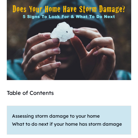
Table of Contents
Assessing storm damage to your home
What to do next if your home has storm damage