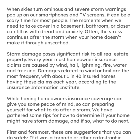
When skies turn ominous and severe storm warnings
pop up on our smartphones and TV screens, it can be a
scary time for most people. The moments when we
need to take cover in a basement, bathroom, or closet
can fill us with dread and anxiety. Often, the stress
continues after the storm when your home doesn’t
make it through unscathed.
Storm damage poses significant risk to all real estate
property. Every year most homeowner insurance
claims are caused by wind, hail, lightning, fire, water
and freezing. Damages related to wind or hail are the
most frequent, with about 1 in 40 insured homes
having these claims each year, according to the
Insurance Information Institute.
While having homeowners insurance coverage can
give you some peace of mind, so can preparing
yourself for what to do after a storm. We have
gathered some tips for how to determine if your home
might have storm damage, and if so, what to do next.
​First and foremost, these are suggestions that you can
do safely. If it was a tornado or other catastrophic