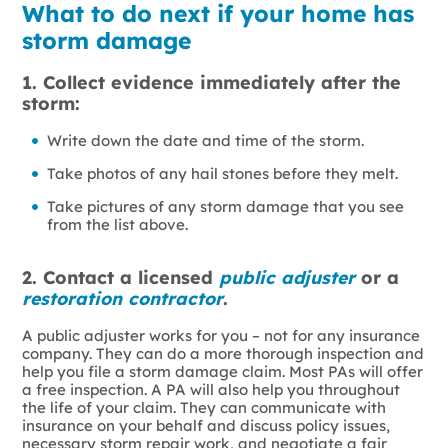
What to do next if your home has
storm damage
1. Collect evidence immediately after the
storm:
Write down the date and time of the storm.
Take photos of any hail stones before they melt.
Take pictures of any storm damage that you see
from the list above.
2. Contact a licensed
public adjuster
or a
restoration contractor
.
A public adjuster works for you – not for any insurance
company. They can do a more thorough inspection and
help you file a storm damage claim. Most PAs will offer
a free inspection. A PA will also help you throughout
the life of your claim. They can communicate with
insurance on your behalf and discuss policy issues,
necessary storm repair work, and negotiate a fair