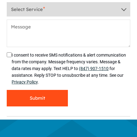
Service
*
Message
I consent to receive SMS notifications & alert communication
from the company. Message frequency varies. Message &
data rates may apply. Text HELP to
(847) 907-1510
for
assistance. Reply STOP to unsubscribe at any time. See our
Privacy Policy
.
Submit