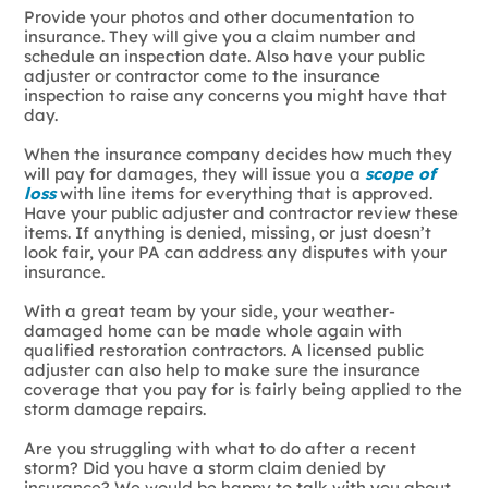
Provide your photos and other documentation to
insurance. They will give you a claim number and
schedule an inspection date. Also have your public
adjuster or contractor come to the insurance
inspection to raise any concerns you might have that
day.
When the insurance company decides how much they
will pay for damages, they will issue you a
scope of
loss
with line items for everything that is approved.
Have your public adjuster and contractor review these
items. If anything is denied, missing, or just doesn’t
look fair, your PA can address any disputes with your
insurance.
With a great team by your side, your weather-
damaged home can be made whole again with
qualified restoration contractors. A licensed public
adjuster can also help to make sure the insurance
coverage that you pay for is fairly being applied to the
storm damage repairs.
Are you struggling with what to do after a recent
storm? Did you have a storm claim denied by
insurance? We would be happy to talk with you about