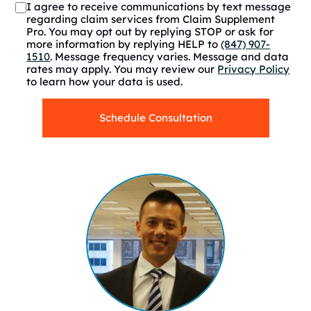
I agree to receive communications by text message
regarding claim services from Claim Supplement
Pro. You may opt out by replying STOP or ask for
more information by replying HELP to
(847) 907-
1510
. Message frequency varies. Message and data
rates may apply. You may review our
Privacy Policy
to learn how your data is used.