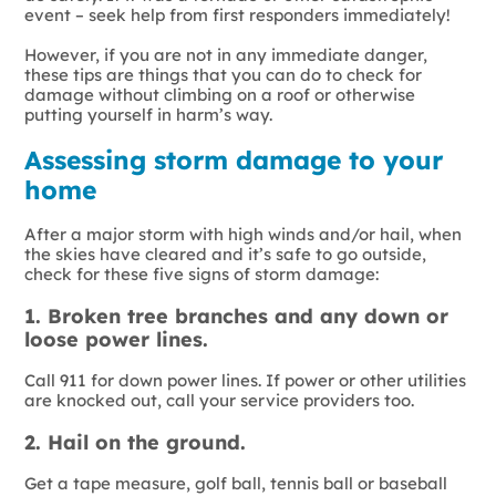
event – seek help from first responders immediately!
However, if you are not in any immediate danger,
these tips are things that you can do to check for
damage without climbing on a roof or otherwise
putting yourself in harm’s way.
Assessing storm damage to your
home
After a major storm with high winds and/or hail, when
the skies have cleared and it’s safe to go outside,
check for these five signs of storm damage:
1. Broken tree branches and any down or
loose power lines.
Call 911 for down power lines. If power or other utilities
are knocked out, call your service providers too.
2. Hail on the ground.
Get a tape measure, golf ball, tennis ball or baseball