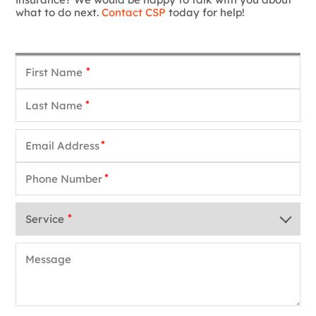
what to do next.
Contact CSP
today for help!
*
*
*
*
*