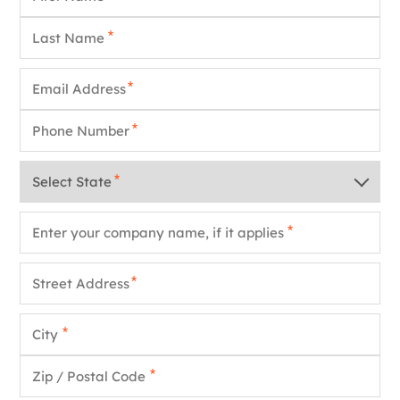
Last Name
*
Email
*
Phone
*
State
*
Company Name
*
Street Address
*
City
*
Zip / Postal Code
*