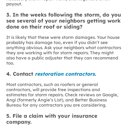
payout.
3. In the weeks following the storm, do you
see several of your neighbors getting work
done on their roof or siding?
It is likely that these were storm damages. Your house
probably has damage too, even if you didn’t see
anything obvious. Ask your neighbors what contractors
they are working with for storm repairs. They might
also have a public adjuster that they can recommend
too.
4. Contact
restoration contractors
.
Most contractors, such as roofers or general
contractors, will provide free inspections and
estimates for storm repairs. Check reviews on Google,
Angi (formerly Angie’s List), and Better Business
Bureau for any contractors you are considering.
5. File a claim with your insurance
company.