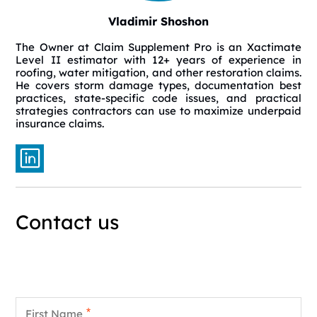
Vladimir Shoshon
The Owner at Claim Supplement Pro is an Xactimate
Level II estimator with 12+ years of experience in
roofing, water mitigation, and other restoration claims.
He covers storm damage types, documentation best
practices, state-specific code issues, and practical
strategies contractors can use to maximize underpaid
insurance claims.
Contact us
First Name
*