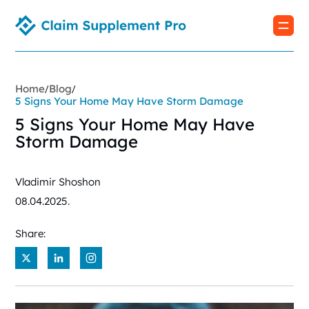
Home
Blog
/
/
5 Signs Your Home May Have Storm Damage
5 Signs Your Home May Have
Storm Damage
Vladimir Shoshon
08.04.2025.
Share:
X
LinkedIn