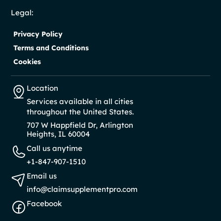
Legal:
Privacy Policy
Terms and Conditions
Cookies
Location
Services available in all cities
throughout the United States.
707 W Happfield Dr, Arlington
Heights, IL 60004
Call us anytime
+1-847-907-1510
Email us
info@claimsupplementpro.com
Facebook