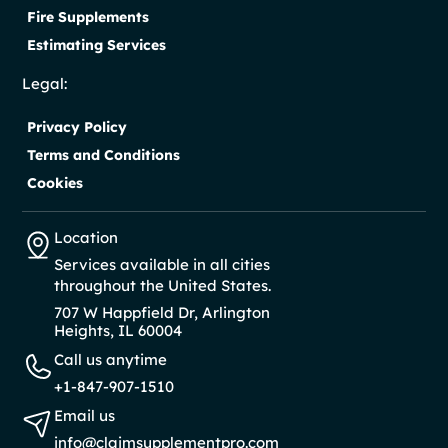
Fire Supplements
Estimating Services
Legal:
Privacy Policy
Terms and Conditions
Cookies
Location
Services available in all cities
throughout the United States.
707 W Happfield Dr, Arlington
Heights, IL 60004
Call us anytime
+1-847-907-1510
Email us
info@claimsupplementpro.com