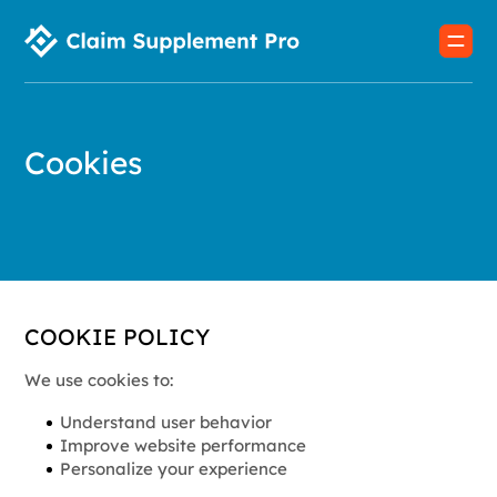
Cookies
COOKIE POLICY
We use cookies to:
Understand user behavior
Improve website performance
Personalize your experience