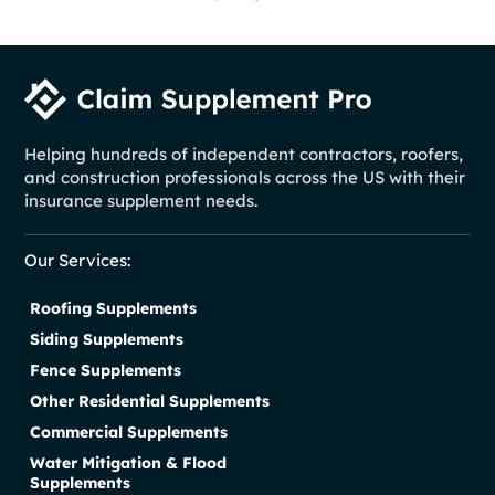
Helping hundreds of independent contractors, roofers,
and construction professionals across the US with their
insurance supplement needs.
Our Services:
Roofing Supplements
Siding Supplements
Fence Supplements
Other Residential Supplements
Commercial Supplements
Water Mitigation & Flood
Supplements