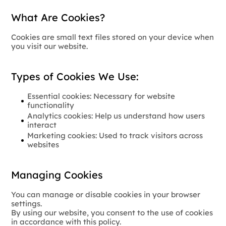
What Are Cookies?
Cookies are small text files stored on your device when
you visit our website.
Types of Cookies We Use:
Essential cookies: Necessary for website
functionality
Analytics cookies: Help us understand how users
interact
Marketing cookies: Used to track visitors across
websites
Managing Cookies
You can manage or disable cookies in your browser
settings.
By using our website, you consent to the use of cookies
in accordance with this policy.