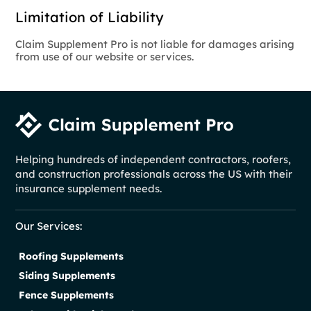
Limitation of Liability
Claim Supplement Pro is not liable for damages arising
from use of our website or services.
Helping hundreds of independent contractors, roofers,
and construction professionals across the US with their
insurance supplement needs.
Our Services:
Roofing Supplements
Siding Supplements
Fence Supplements