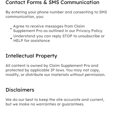
Contact Forms & SMS Communication
By entering your phone number and consenting to SMS
communication, you:
Agree to receive messages from Claim
Supplement Pro as outlined in our Privacy Policy
Understand you can reply STOP to unsubscribe or
HELP for assistance
Intellectual Property
All content is owned by Claim Supplement Pro and
protected by applicable IP laws. You may not copy,
modify, or distribute our materials without permission.
Disclaimers
We do our best to keep the site accurate and current,
but we make no warranties or guarantees.