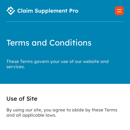
Terms and Conditions
These Terms govern your use of our website and
services.
Use of Site
By using our site, you agree to abide by these Terms
and all applicable laws.