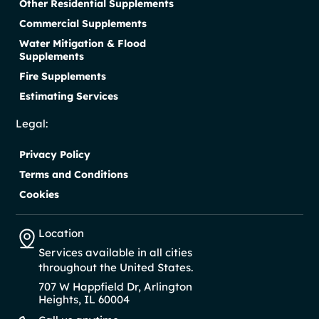
Other Residential Supplements
Commercial Supplements
Water Mitigation & Flood
Supplements
Fire Supplements
Estimating Services
Legal:
Privacy Policy
Terms and Conditions
Cookies
Location
Services available in all cities
throughout the United States.
707 W Happfield Dr, Arlington
Heights, IL 60004