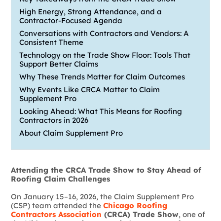
High Energy, Strong Attendance, and a
Contractor-Focused Agenda
Conversations with Contractors and Vendors: A
Consistent Theme
Technology on the Trade Show Floor: Tools That
Support Better Claims
Why These Trends Matter for Claim Outcomes
Why Events Like CRCA Matter to Claim
Supplement Pro
Looking Ahead: What This Means for Roofing
Contractors in 2026
About Claim Supplement Pro
Attending the CRCA Trade Show to Stay Ahead of
Roofing Claim Challenges
On January 15–16, 2026, the Claim Supplement Pro
(CSP) team attended the
Chicago Roofing
Contractors Association
(CRCA) Trade Show
, one of