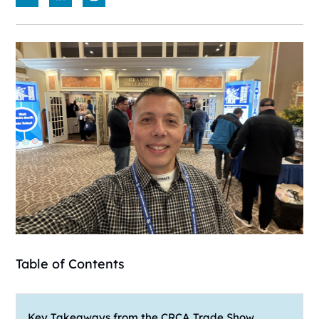
Table of Contents
Key Takeaways from the CRCA Trade Show