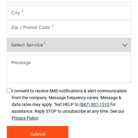
City
*
Zip / Postal Code
*
Service
*
Message
I consent to receive SMS notifications & alert communication
from the company. Message frequency varies. Message &
data rates may apply. Text HELP to
(847) 907-1510
for
assistance. Reply STOP to unsubscribe at any time. See our
Privacy Policy
.
Submit