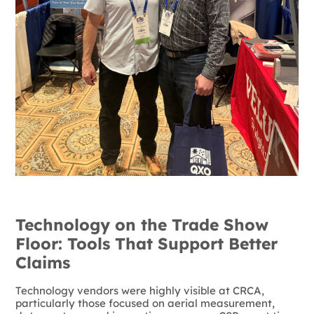
Technology on the Trade Show
Floor: Tools That Support Better
Claims
Technology vendors were highly visible at CRCA,
particularly those focused on aerial measurement,