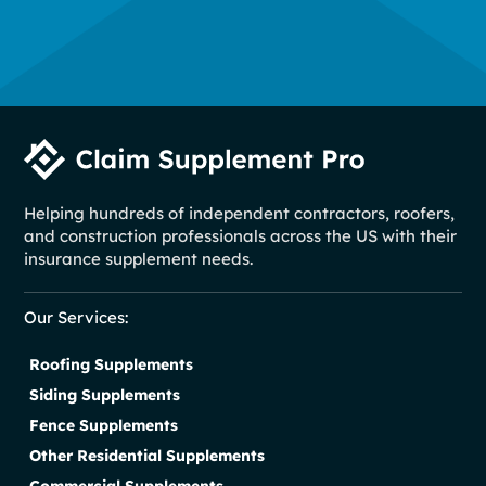
Helping hundreds of independent contractors, roofers,
and construction professionals across the US with their
insurance supplement needs.
Our Services:
Roofing Supplements
Siding Supplements
Fence Supplements
Other Residential Supplements
Commercial Supplements