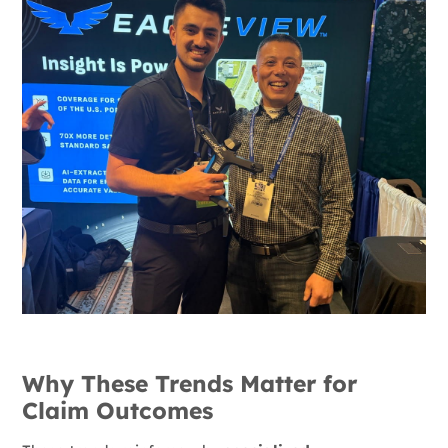
Why These Trends Matter for
Claim Outcomes