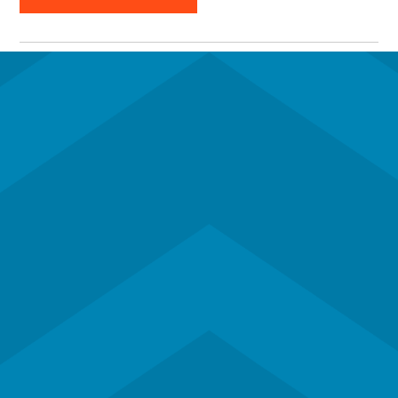
Subscribe to our newsletter
Contact Us