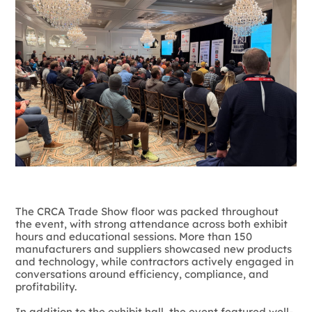
The CRCA Trade Show floor was packed throughout
the event, with strong attendance across both exhibit
hours and educational sessions. More than 150
manufacturers and suppliers showcased new products
and technology, while contractors actively engaged in
conversations around efficiency, compliance, and
profitability.
In addition to the exhibit hall, the event featured well-