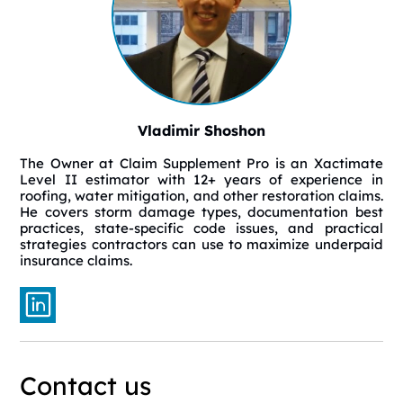
Vladimir Shoshon
The Owner at Claim Supplement Pro is an Xactimate
Level II estimator with 12+ years of experience in
roofing, water mitigation, and other restoration claims.
He covers storm damage types, documentation best
practices, state-specific code issues, and practical
strategies contractors can use to maximize underpaid
insurance claims.
Contact us