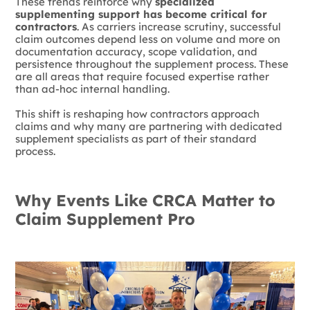
These trends reinforce why
specialized
supplementing support has become critical for
contractors
. As carriers increase scrutiny, successful
claim outcomes depend less on volume and more on
documentation accuracy, scope validation, and
persistence throughout the supplement process. These
are all areas that require focused expertise rather
than ad-hoc internal handling.
This shift is reshaping how contractors approach
claims and why many are partnering with dedicated
supplement specialists as part of their standard
process.
Why Events Like CRCA Matter to
Claim Supplement Pro