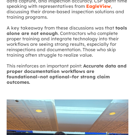
data capture, and inspection accuracy. CSP spent time
speaking with representatives from
EagleView
,
discussing their drone-based inspection solutions and
training programs.
A key takeaway from these discussions was that
tools
alone are not enough
. Contractors who complete
proper training and integrate technology into their
workflows are seeing strong results, especially for
reinspections and documentation. Those who skip
training often struggle to realize value.
This reinforces an important point:
Accurate data and
proper documentation workflows are
foundational–not optional–for strong claim
outcomes.