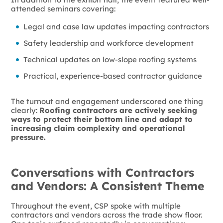
attended seminars covering:
Legal and case law updates impacting contractors
Safety leadership and workforce development
Technical updates on low-slope roofing systems
Practical, experience-based contractor guidance
The turnout and engagement underscored one thing
clearly:
Roofing contractors are actively seeking
ways to protect their bottom line and adapt to
increasing claim complexity and operational
pressure.
Conversations with Contractors
and Vendors: A Consistent Theme
Throughout the event, CSP spoke with multiple
contractors and vendors across the trade show floor.