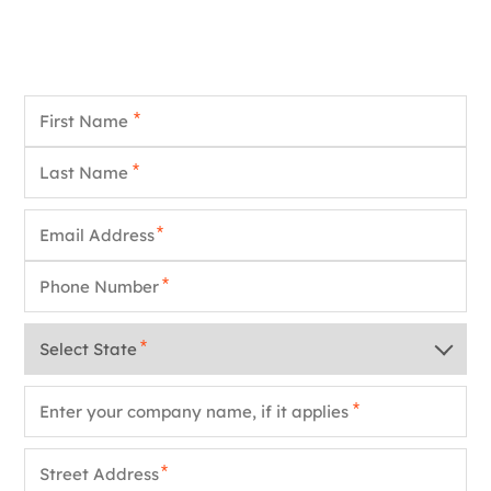
First Name
*
Last Name
*
Email
*
Phone
*
State
*
Company Name
*
Street Address
*