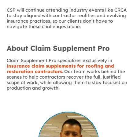
CSP will continue attending industry events like CRCA
to stay aligned with contractor realities and evolving
insurance practices, so our clients don’t have to
navigate these challenges alone.
About Claim Supplement Pro
Claim Supplement Pro specializes exclusively in
insurance claim supplements for roofing and
restoration contractors
. Our team works behind the
scenes to help contractors recover the full, justified
scope of work, while allowing them to stay focused on
production and growth.