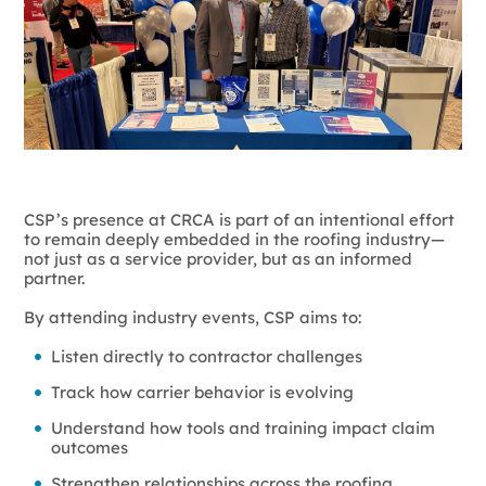
CSP’s presence at CRCA is part of an intentional effort
to remain deeply embedded in the roofing industry—
not just as a service provider, but as an informed
partner.
By attending industry events, CSP aims to:
Listen directly to contractor challenges
Track how carrier behavior is evolving
Understand how tools and training impact claim
outcomes
Strengthen relationships across the roofing