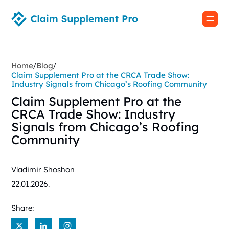
Home
Blog
/
/
Claim Supplement Pro at the CRCA Trade Show:
Industry Signals from Chicago’s Roofing Community
Claim Supplement Pro at the
CRCA Trade Show: Industry
Signals from Chicago’s Roofing
Community
Vladimir Shoshon
22.01.2026.
Share:
X
LinkedIn