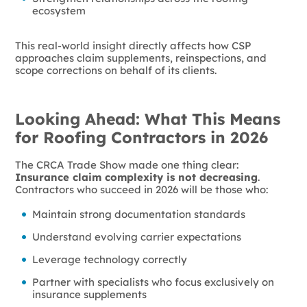
ecosystem
This real-world insight directly affects how CSP
approaches claim supplements, reinspections, and
scope corrections on behalf of its clients.
Looking Ahead: What This Means
for Roofing Contractors in 2026
The CRCA Trade Show made one thing clear:
Insurance claim complexity is not decreasing
.
Contractors who succeed in 2026 will be those who:
Maintain strong documentation standards
Understand evolving carrier expectations
Leverage technology correctly
Partner with specialists who focus exclusively on
insurance supplements