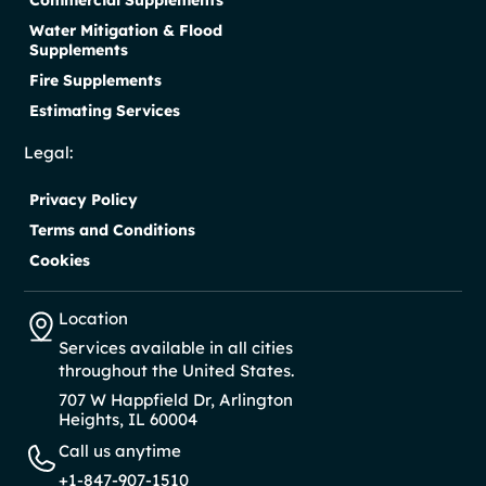
Water Mitigation & Flood
Supplements
Fire Supplements
Estimating Services
Legal:
Privacy Policy
Terms and Conditions
Cookies
Location
Services available in all cities
throughout the United States.
707 W Happfield Dr, Arlington
Heights, IL 60004
Call us anytime
+1-847-907-1510