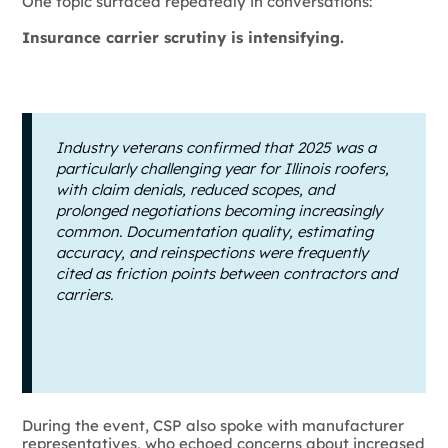
One topic surfaced repeatedly in conversations:
Insurance carrier scrutiny is intensifying.
Industry veterans confirmed that 2025 was a
particularly challenging year for Illinois roofers,
with claim denials, reduced scopes, and
prolonged negotiations becoming increasingly
common. Documentation quality, estimating
accuracy, and reinspections were frequently
cited as friction points between contractors and
carriers.
During the event, CSP also spoke with manufacturer
representatives, who echoed concerns about increased