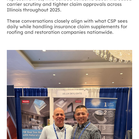
carrier scrutiny and tighter claim approvals across
Illinois throughout 2025.
These conversations closely align with what CSP sees
daily while handling insurance claim supplements for
roofing and restoration companies nationwide.