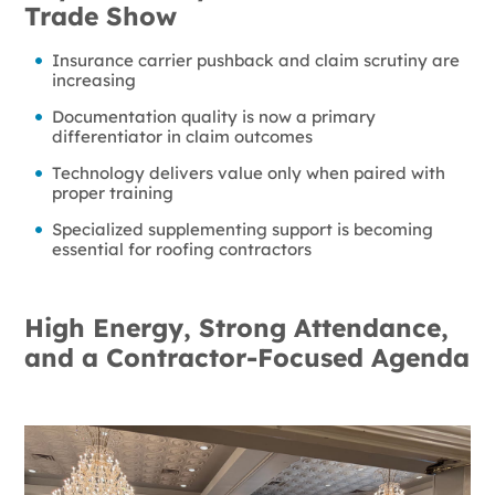
Trade Show
Insurance carrier pushback and claim scrutiny are
increasing
Documentation quality is now a primary
differentiator in claim outcomes
Technology delivers value only when paired with
proper training
Specialized supplementing support is becoming
essential for roofing contractors
High Energy, Strong Attendance,
and a Contractor-Focused Agenda