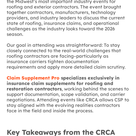
the Midwest’s most important industry events for
roofing and exterior contractors. The event brought
together contractors, manufacturers, technology
providers, and industry leaders to discuss the current
state of roofing, insurance claims, and operational
challenges as the industry looks toward the 2026
season.
Our goal in attending was straightforward: To stay
closely connected to the real-world challenges that
roofing contractors are facing–particularly as
insurance carriers tighten documentation
requirements and apply more detailed claim scrutiny.
Claim Supplement Pro
specializes exclusively in
insurance claim supplements for roofing and
restoration contractors
, working behind the scenes to
support documentation, scope validation, and carrier
negotiations. Attending events like CRCA allows CSP to
stay aligned with the evolving realities contractors
face in the field and inside the process.
Key Takeaways from the CRCA