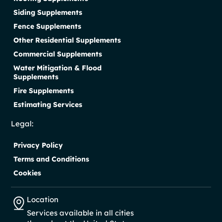
Siding Supplements
Fence Supplements
Other Residential Supplements
Commercial Supplements
Water Mitigation & Flood
Supplements
Fire Supplements
Estimating Services
Legal:
Privacy Policy
Terms and Conditions
Cookies
Location
Services available in all cities