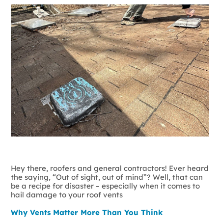
Hey there, roofers and general contractors! Ever heard
the saying, “Out of sight, out of mind”? Well, that can
be a recipe for disaster – especially when it comes to
hail damage to your roof vents
Why Vents Matter More Than You Think