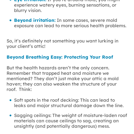
experience watery eyes, burning sensations, or
blurry vision.
Beyond irritation:
In some cases, severe mold
exposure can lead to more serious health problems.
So, it’s definitely not something you want lurking in
your client’s attic!
Beyond Breathing Easy: Protecting Your Roof
But the health hazards aren’t the only concern.
Remember that trapped heat and moisture we
mentioned? They don’t just make your attic a mold
haven; they can also weaken the structure of your
roof. Think:
Soft spots in the roof decking: This can lead to
leaks and major structural damage down the line.
Sagging ceilings: The weight of moisture-laden roof
materials can cause ceilings to sag, creating an
unsightly (and potentially dangerous) mess.