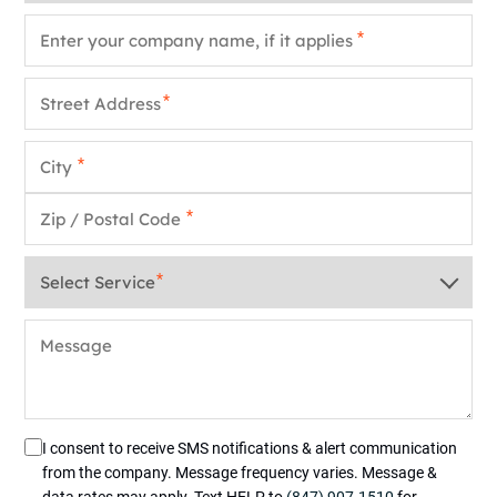
Company Name
*
Street Address
*
City
*
Zip / Postal Code
*
Service
*
Message
I consent to receive SMS notifications & alert communication
from the company. Message frequency varies. Message &
data rates may apply. Text HELP to
(847) 907-1510
for