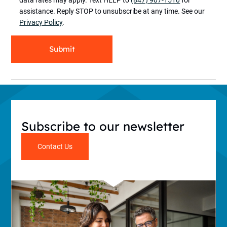
assistance. Reply STOP to unsubscribe at any time. See our
Privacy Policy
.
Submit
Subscribe to our newsletter
Contact Us