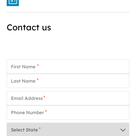
Contact us
First Name
*
Last Name
*
Email
*
Phone
*
State
*