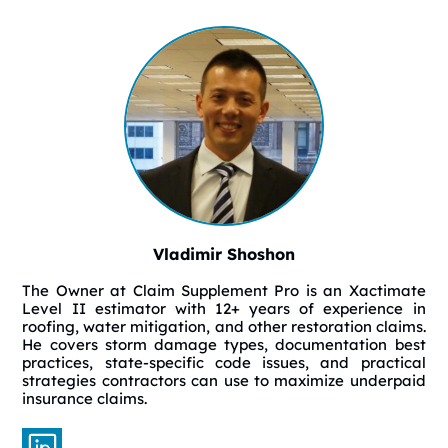
Vladimir Shoshon
The Owner at Claim Supplement Pro is an Xactimate
Level II estimator with 12+ years of experience in
roofing, water mitigation, and other restoration claims.
He covers storm damage types, documentation best
practices, state-specific code issues, and practical
strategies contractors can use to maximize underpaid
insurance claims.