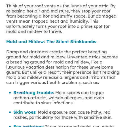
Think of your roof vents as the lungs of your attic. By
releasing hot air and moisture, they stop your roof
from becoming a hot and stuffy space. But damaged
vents mean trapped heat and humidity. This
unfortunately turns your roof into a prime spot for
mold and mildew to thrive.
Mold and Mildew: The Silent Stinkbombs
Damp and darkness create the perfect breeding
ground for mold and mildew. Unvented attics become
a breeding ground for mold and mildew, like a
luxurious vacation destination for these unwelcome
guests. But unlike a resort, their presence isn’t relaxing.
Mold and mildew release allergens and irritants that
can trigger various health problems, such as:
Breathing trouble:
Mold spores can trigger
asthma attacks, worsen allergies, and even
contribute to sinus infections.
Skin woes:
Mold exposure can cause itchy, red
rashes, particularly for those with sensitive skin.
Eye irritation:
If you’re around mold, you might