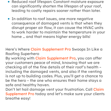
Reduced roof lifespan: Constant moisture exposure
can significantly shorten the lifespan of your roof,
leading to costly repairs sooner rather than later.
In addition to roof issues, one more negative
consequence of damaged vents is that when they
disrupt proper air flow, it can cause the HVAC units
to work harder to maintain the temperature in your
home … and that means higher energy bills!
Here’s Where
Claim Supplement Pro
Swoops In Like a
Roofing Superhero
By working with
Claim Supplement Pro
, you can offer
your customers peace of mind, knowing that we are
checking all of the fine details of their roof’s health –
including the damaged vents, and also if the venting
is not up to building codes. Plus, you’ll get a chance to
be the hero – the one who ensures their home stays a
safe and healthy haven.
Don’t let hail damage vent your frustration. Call
Claim
Supplement Pro
today and let’s make sure your clients
breathe easy!