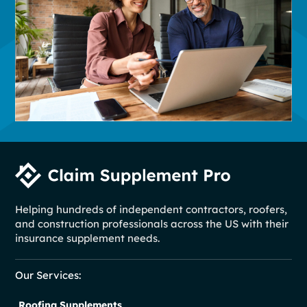
Helping hundreds of independent contractors, roofers,
and construction professionals across the US with their
insurance supplement needs.
Our Services:
Roofing Supplements