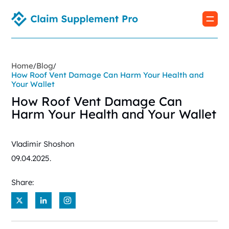
Home
Blog
/
/
How Roof Vent Damage Can Harm Your Health and
Your Wallet
How Roof Vent Damage Can
Harm Your Health and Your Wallet
Vladimir Shoshon
09.04.2025.
Share:
X
LinkedIn