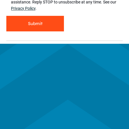
assistance. Reply STOP to unsubscribe at any time. See our
Privacy Policy
.
Submit
Subscribe to our newsletter
Contact Us