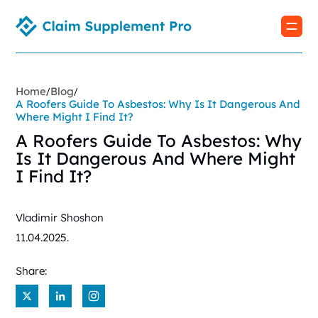
Home
Blog
/
/
A Roofers Guide To Asbestos: Why Is It Dangerous And
Where Might I Find It?
A Roofers Guide To Asbestos: Why
Is It Dangerous And Where Might
I Find It?
Vladimir Shoshon
11.04.2025.
Share:
X
LinkedIn