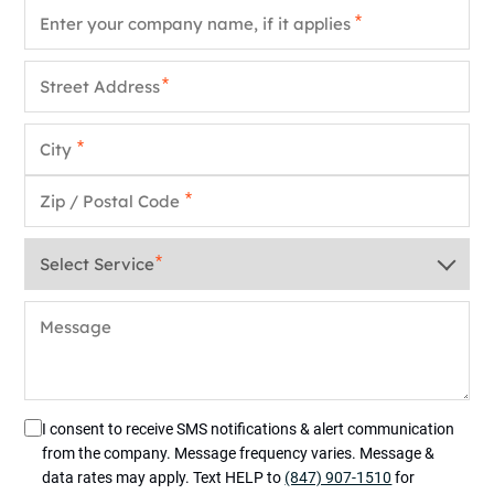
Company Name
*
Street Address
*
City
*
Zip / Postal Code
*
Service
*
Message
I consent to receive SMS notifications & alert communication
from the company. Message frequency varies. Message &
data rates may apply. Text HELP to
(847) 907-1510
for