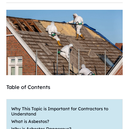
Table of Contents
Why This Topic is Important for Contractors to
Understand
What is Asbestos?
Why is Asbestos Dangerous?