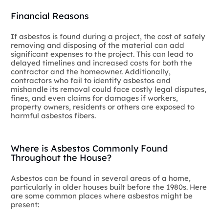
Financial Reasons
If asbestos is found during a project, the cost of safely
removing and disposing of the material can add
significant expenses to the project. This can lead to
delayed timelines and increased costs for both the
contractor and the homeowner. Additionally,
contractors who fail to identify asbestos and
mishandle its removal could face costly legal disputes,
fines, and even claims for damages if workers,
property owners, residents or others are exposed to
harmful asbestos fibers.
Where is Asbestos Commonly Found
Throughout the House?
Asbestos can be found in several areas of a home,
particularly in older houses built before the 1980s. Here
are some common places where asbestos might be
present: