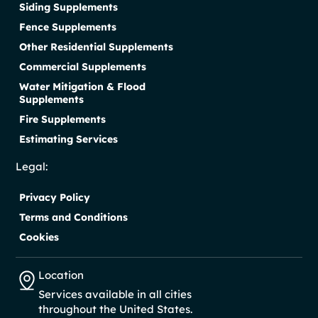
Siding Supplements
Fence Supplements
Other Residential Supplements
Commercial Supplements
Water Mitigation & Flood
Supplements
Fire Supplements
Estimating Services
Legal:
Privacy Policy
Terms and Conditions
Cookies
Location
Services available in all cities
throughout the United States.