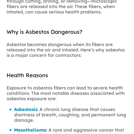
through cutting, drilling, or removing—microscopic
fibers are released into the air. These fibers, when
inhaled, can cause serious health problems.
Why is Asbestos Dangerous?
Asbestos becomes dangerous when its fibers are
released into the air and inhaled. Here’s why asbestos
is a major concern for contractors:
Health Reasons
Exposure to asbestos fibers can lead to severe health
conditions. The most notable diseases associated with
asbestos exposure are:
Asbestosis
: A chronic lung disease that causes
shortness of breath, coughing, and permanent lung
damage.
Mesothelioma
: A rare and aggressive cancer that