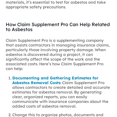
materials, it’s essential to test for asbestos and take
appropriate safety precautions.
How Claim Supplement Pro Can Help Related
to Asbestos
Claim Supplement Pro is a supplementing company
that assists contractors in managing insurance claims,
particularly those involving property damage. When
asbestos is discovered during a project, it can
significantly affect the scope of the work and the
associated costs. Here’s how Claim Supplement Pro
can help:
Documenting and Gathering Estimates for
Asbestos Removal Costs
: Claim Supplement Pro
allows contractors to create detailed and accurate
estimates for asbestos removal. By generating
clear, organized reports, you can easily
communicate with insurance companies about the
added costs of asbestos removal.
Change this to organize photos, documents and