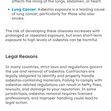
affects the lining of the lungs, abdomen, or heart.
Lung Cancer
: Asbestos exposure is a leading cause
of lung cancer, particularly for those who also
smoke.
The risk of developing these diseases increases with
prolonged or repeated exposure, but even short-term
exposure to high levels of asbestos can be harmful.
Legal Reasons
In many countries, strict laws and regulations govern
the use and removal of asbestos. Contractors are
legally obligated to identify and properly handle
asbestos-containing materials. Failing to comply with
asbestos-related regulations can result in hefty fines,
lawsuits, and damage to your reputation. In some
jurisdictions, asbestos removal requires licensed
professionals, and improper handling could lead to
legal action.