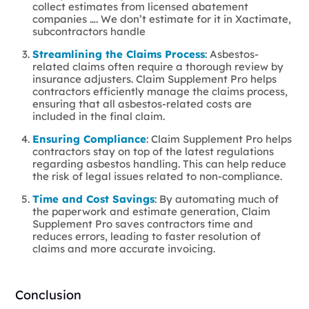
collect estimates from licensed abatement
companies …. We don’t estimate for it in Xactimate,
subcontractors handle
Streamlining the Claims Process
: Asbestos-
related claims often require a thorough review by
insurance adjusters. Claim Supplement Pro helps
contractors efficiently manage the claims process,
ensuring that all asbestos-related costs are
included in the final claim.
Ensuring Compliance
: Claim Supplement Pro helps
contractors stay on top of the latest regulations
regarding asbestos handling. This can help reduce
the risk of legal issues related to non-compliance.
Time and Cost Savings
: By automating much of
the paperwork and estimate generation, Claim
Supplement Pro saves contractors time and
reduces errors, leading to faster resolution of
claims and more accurate invoicing.
Conclusion