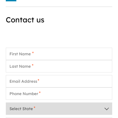
Contact us
First Name
*
Last Name
*
Email
*
Phone
*
State
*