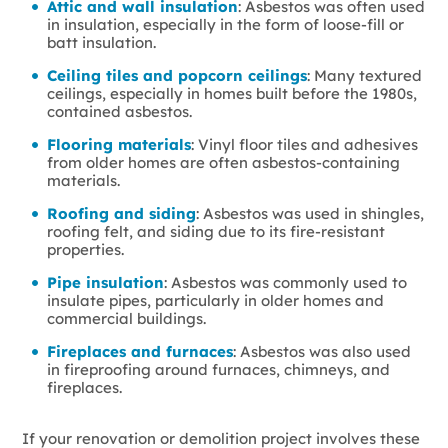
Attic and wall insulation
: Asbestos was often used
in insulation, especially in the form of loose-fill or
batt insulation.
Ceiling tiles and popcorn ceilings
: Many textured
ceilings, especially in homes built before the 1980s,
contained asbestos.
Flooring materials
: Vinyl floor tiles and adhesives
from older homes are often asbestos-containing
materials.
Roofing and siding
: Asbestos was used in shingles,
roofing felt, and siding due to its fire-resistant
properties.
Pipe insulation
: Asbestos was commonly used to
insulate pipes, particularly in older homes and
commercial buildings.
Fireplaces and furnaces
: Asbestos was also used
in fireproofing around furnaces, chimneys, and
fireplaces.
If your renovation or demolition project involves these