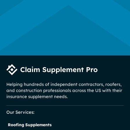
Helping hundreds of independent contractors, roofers,
and construction professionals across the US with their
insurance supplement needs.
Our Services:
Roofing Supplements