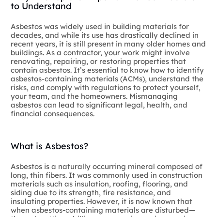
to Understand
Asbestos was widely used in building materials for
decades, and while its use has drastically declined in
recent years, it is still present in many older homes and
buildings. As a contractor, your work might involve
renovating, repairing, or restoring properties that
contain asbestos. It’s essential to know how to identify
asbestos-containing materials (ACMs), understand the
risks, and comply with regulations to protect yourself,
your team, and the homeowners. Mismanaging
asbestos can lead to significant legal, health, and
financial consequences.
What is Asbestos?
Asbestos is a naturally occurring mineral composed of
long, thin fibers. It was commonly used in construction
materials such as insulation, roofing, flooring, and
siding due to its strength, fire resistance, and
insulating properties. However, it is now known that
when asbestos-containing materials are disturbed—