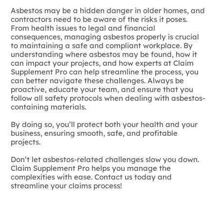
Asbestos may be a hidden danger in older homes, and
contractors need to be aware of the risks it poses.
From health issues to legal and financial
consequences, managing asbestos properly is crucial
to maintaining a safe and compliant workplace. By
understanding where asbestos may be found, how it
can impact your projects, and how experts at Claim
Supplement Pro can help streamline the process, you
can better navigate these challenges. Always be
proactive, educate your team, and ensure that you
follow all safety protocols when dealing with asbestos-
containing materials.
By doing so, you’ll protect both your health and your
business, ensuring smooth, safe, and profitable
projects.
Don’t let asbestos-related challenges slow you down.
Claim Supplement Pro helps you manage the
complexities with ease. Contact us today and
streamline your claims process!