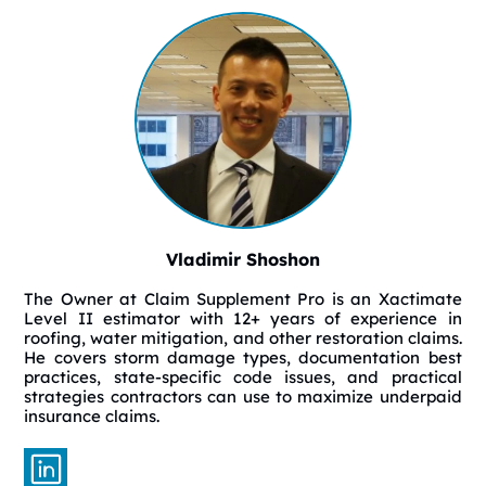
Vladimir Shoshon
The Owner at Claim Supplement Pro is an Xactimate
Level II estimator with 12+ years of experience in
roofing, water mitigation, and other restoration claims.
He covers storm damage types, documentation best
practices, state-specific code issues, and practical
strategies contractors can use to maximize underpaid
insurance claims.