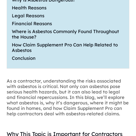
Health Reasons
Legal Reasons
Financial Reasons
Where is Asbestos Commonly Found Throughout
the House?
How Claim Supplement Pro Can Help Related to
Asbestos
Conclusion
As a contractor, understanding the risks associated
with asbestos is critical. Not only can asbestos pose
serious health hazards, but it can also lead to legal
and financial repercussions. In this blog, we’ll explore
what asbestos is, why it’s dangerous, where it might be
found in homes, and how Claim Supplement Pro can
help contractors deal with asbestos-related claims.
Why This Topic is Important for Contractors